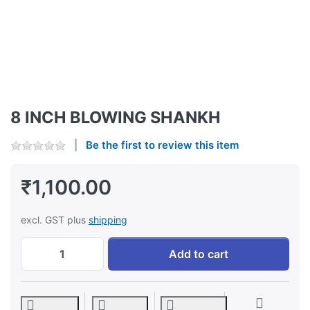
8 INCH BLOWING SHANKH
Be the first to review this item
₹1,100.00
excl. GST plus
shipping
8 INCH BLOWING SHANKH at ₹1,100.00, qu
Add to cart