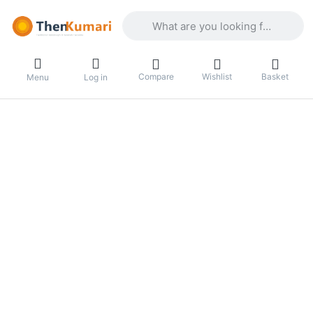
Enter a search term. Results will appea
Compare
Wishlist
Basket
Menu
Log in