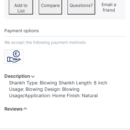
Email a
Add to
Compare
Questions?
friend
List
Payment options
We accept the following payment methods
Description
Shankh Type: Blowing Shankh Length: 8 inch
Usage: Blowing Design: Blowing
Usage/Application: Home Finish: Natural
Reviews