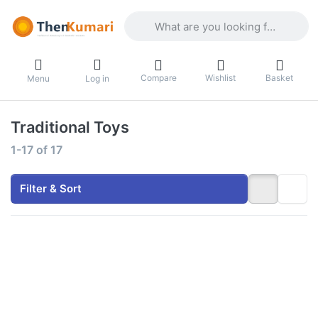
Enter a search term. Results will appea
Compare
Wishlist
Basket
Menu
Log in
Traditional Toys
Search results:
1-17
of
17
Filter & Sort
Press
Press
ENTER for
ENTER for
more
more
options to
options to
Thenkumari
Traditional
Traditional
Iron
Wood Eco
Miniature