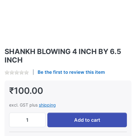
SHANKH BLOWING 4 INCH BY 6.5
INCH
Be the first to review this item
₹100.00
excl. GST plus
shipping
SHANKH BLOWING 4 INCH BY 6.5 INCH at ₹
Add to cart