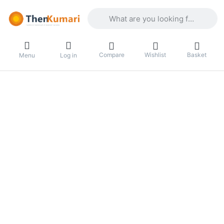
Enter a search term. Results will appea
Compare
Wishlist
Basket
Menu
Log in