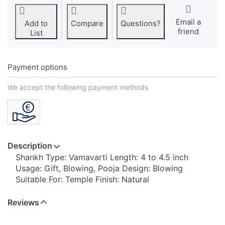
Email a
Add to
Compare
Questions?
friend
List
Payment options
We accept the following payment methods
Description
Shankh Type: Vamavarti Length: 4 to 4.5 inch
Usage: Gift, Blowing, Pooja Design: Blowing
Suitable For: Temple Finish: Natural
Reviews