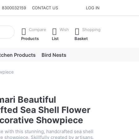
8300032159
CONTACT US
LOG IN
he Enter key to view all the results.
Compare
Wish
Shopping
Products
List
Basket
tchen Products
Bird Nests
owpiece
ari Beautiful
fted Sea Shell Flower
corative Showpiece
e with this stunning, handcrafted sea shell
e showpiece. Skillfully created by artisans,