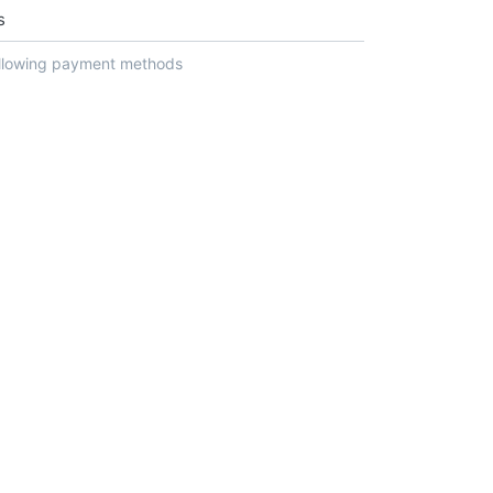
s
ollowing payment methods