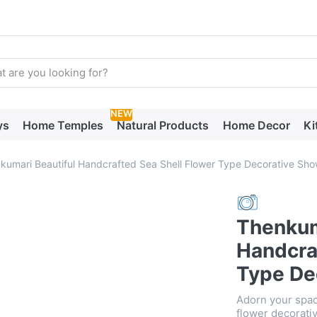
arch term. Results will appear automatically as you type. Press t
NEW
ys
Home Temples
Natural Products
Home Decor
Ki
kumari Beautiful Handcrafted Sea Shell Flower Type Decorative Sh
Thenkum
Handcra
Type De
Adorn your spac
flower decorativ