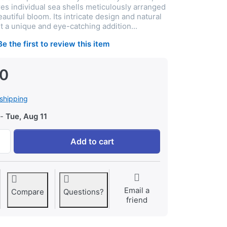
res individual sea shells meticulously arranged
autiful bloom. Its intricate design and natural
t a unique and eye-catching addition...
Be the first to review this item
00
shipping
-
Tue, Aug 11
Thenkumari Beautiful Handcrafted Sea Shell Flower Type De
Add to cart
Email a
Compare
Questions?
friend