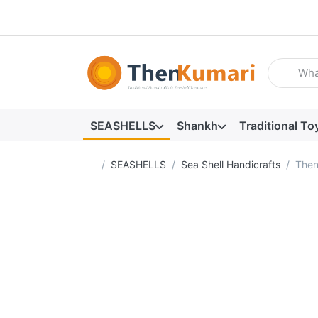
Enter a se
SEASHELLS
Shankh
Traditional To
Home page
SEASHELLS
Sea Shell Handicrafts
Then