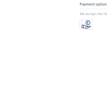
Payment option
We accept the f