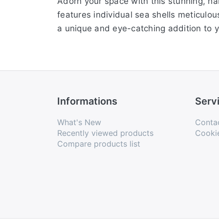
Adorn your space with this stunning, han
features individual sea shells meticulou
a unique and eye-catching addition to y
Informations
Serv
What's New
Conta
Recently viewed products
Cooki
Compare products list