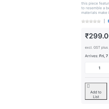
this piece featu
to resemble a be
materials make i
₹299.
excl. GST plus
Arrives:
Fri, 7
Add to
List