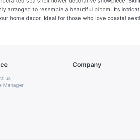
dcrafted sea shell flower decorative showpiece. Skillf
sly arranged to resemble a beautiful bloom. Its intrica
our home decor. Ideal for those who love coastal aesth
ice
Company
ct us
e Manager