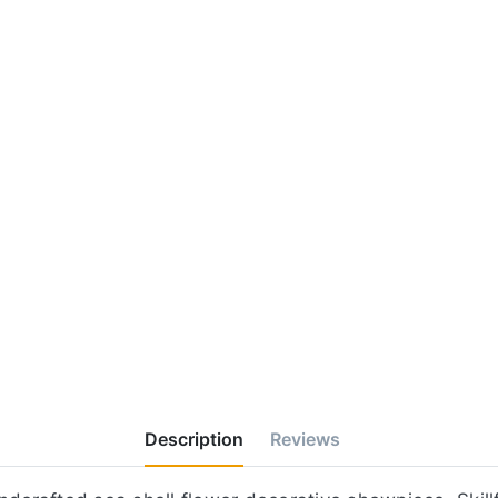
Description
Reviews