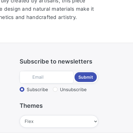
ully created by artisans, this piece
te design and natural materials make it
etics and handcrafted artistry.
Subscribe to newsletters
Submit
Select action
Subscribe
Unsubscribe
Themes
Submit