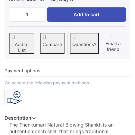
Thenkumari Natural Blowing Shankh Origin
Add to cart
Email a
Add to
Compare
Questions?
friend
List
Payment options
We accept the following payment methods
Description
The Thenkumari Natural Blowing Shankh is an
authentic conch shell that brings traditional