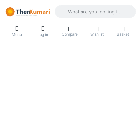
Enter a search term. Results will appea
Compare
Wishlist
Basket
Menu
Log in