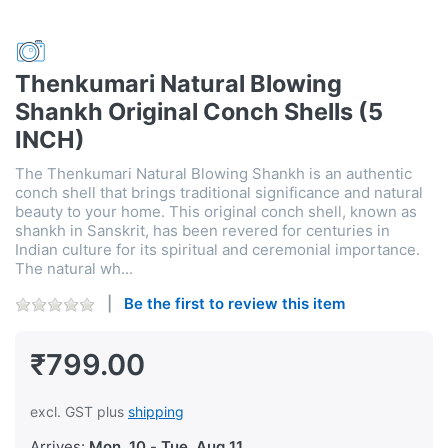
Thenkumari Natural Blowing
Shankh Original Conch Shells (5
INCH)
The Thenkumari Natural Blowing Shankh is an authentic
conch shell that brings traditional significance and natural
beauty to your home. This original conch shell, known as
shankh in Sanskrit, has been revered for centuries in
Indian culture for its spiritual and ceremonial importance.
The natural wh...
Be the first to review this item
₹799.00
excl. GST plus
shipping
Arrives:
Mon, 10
-
Tue, Aug 11