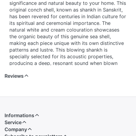
significance and natural beauty to your home. This
original conch shell, known as shankh in Sanskrit,
has been revered for centuries in Indian culture for
its spiritual and ceremonial importance. The
natural white and cream colouration showcases
the organic beauty of this genuine sea shell,
making each piece unique with its own distinctive
patterns and lustre. This blowing shankh is
specially selected for its acoustic properties,
producing a deep, resonant sound when blown
correctly. It serves multiple purposes - as a
Reviews
decorative piece that adds an element of natural
elegance to your living space, as a traditional
instrument for religious ceremonies and rituals, or
as a meditation aid. The smooth, polished surface
and graceful curves of this natural conch shell
make it a stunning display item that complements
Informations
both traditional and contemporary home décor.
Service
Whether you're looking to enhance your prayer
Company
room, add a coastal touch to your interior design,