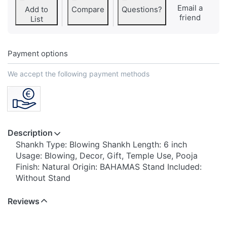
Email a
Add to
Compare
Questions?
friend
List
Payment options
We accept the following payment methods
Description
Shankh Type: Blowing Shankh Length: 6 inch
Usage: Blowing, Decor, Gift, Temple Use, Pooja
Finish: Natural Origin: BAHAMAS Stand Included:
Without Stand
Reviews