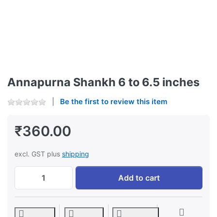
Annapurna Shankh 6 to 6.5 inches
Be the first to review this item
₹360.00
excl. GST plus
shipping
Annapurna Shankh 6 to 6.5 inches at ₹360.
Add to cart