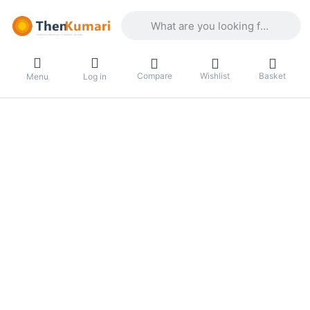
Enter a search term. Results will appea
Compare
Wishlist
Basket
Menu
Log in