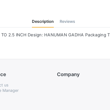
Description
Reviews
e: 2 TO 2.5 INCH Design: HANUMAN GADHA Packaging 
ice
Company
ct us
e Manager