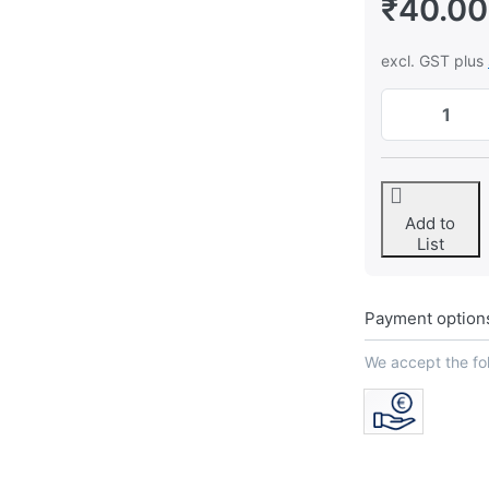
₹40.00
excl. GST plus
Add to
List
Payment option
We accept the f