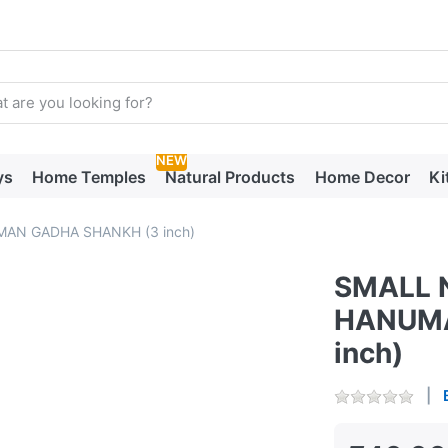
arch term. Results will appear automatically as you type. Press t
NEW
ys
Home Temples
Natural Products
Home Decor
Ki
AN GADHA SHANKH (3 inch)
SMALL 
HANUMA
inch)