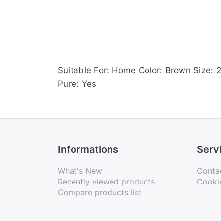
Suitable For: Home Color: Brown Siz
Pure: Yes
Informations
Serv
What's New
Conta
Recently viewed products
Cooki
Compare products list