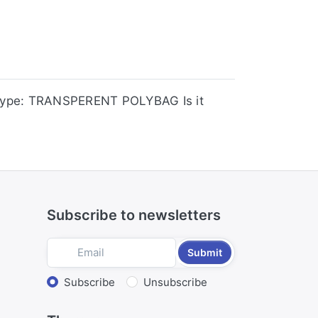
Type: TRANSPERENT POLYBAG Is it
Subscribe to newsletters
Submit
Select action
Subscribe
Unsubscribe