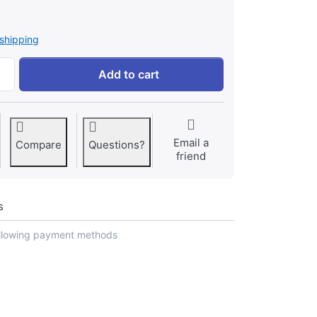
shipping
SMALL NATURAL SHAPED HANUMAN GADHA SHANKH (3 inch) 
Add to cart
Email a
Compare
Questions?
friend
s
ollowing payment methods