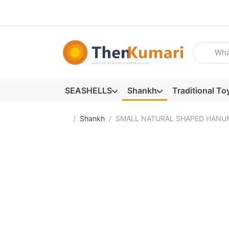
Enter a se
SEASHELLS
Shankh
Traditional To
Home page
Shankh
SMALL NATURAL SHAPED HANUM