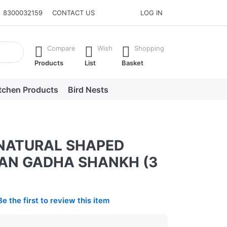
8300032159
CONTACT US
LOG IN
he Enter key to view all the results.
Compare
Wish
Shopping
Products
List
Basket
tchen Products
Bird Nests
NATURAL SHAPED
N GADHA SHANKH (3
Be the first to review this item